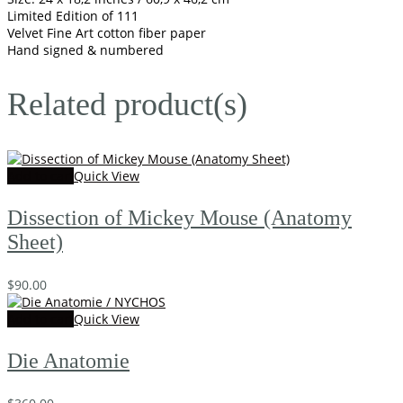
Limited Edition of 111
Velvet Fine Art cotton fiber paper
Hand signed & numbered
Related product(s)
Add to cart
Quick View
Dissection of Mickey Mouse (Anatomy
Sheet)
$
90.00
Add to cart
Quick View
Die Anatomie