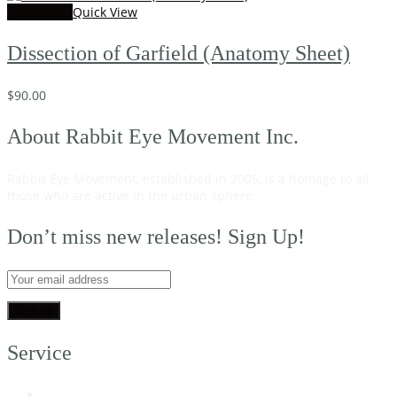
Add to cart
Quick View
Dissection of Garfield (Anatomy Sheet)
$
90.00
About Rabbit Eye Movement Inc.
Rabbit Eye Movement, established in 2005, is a homage to all
those who are active in the urban sphere.
Read on…
Don’t miss new releases! Sign Up!
Service
My Account