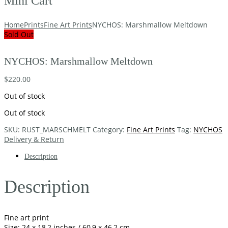
Mini Cart
Home
Prints
Fine Art Prints
NYCHOS: Marshmallow Meltdown
Sold Out
NYCHOS: Marshmallow Meltdown
$
220.00
Out of stock
Out of stock
SKU:
RUST_MARSCHMELT
Category:
Fine Art Prints
Tag:
NYCHOS
Delivery & Return
Description
Description
Fine art print
Size: 24 x 18,2 inches / 60,9 x 46,2 cm