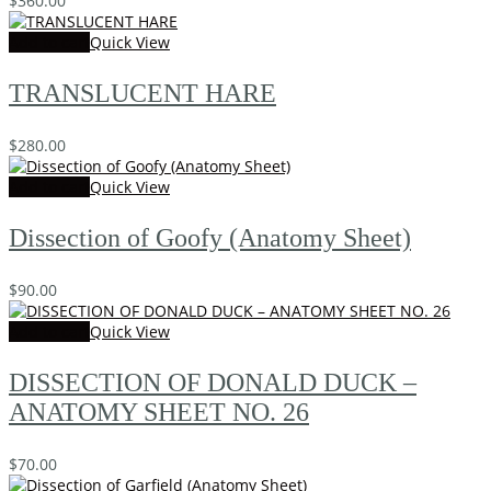
$
360.00
Add to cart
Quick View
TRANSLUCENT HARE
$
280.00
Add to cart
Quick View
Dissection of Goofy (Anatomy Sheet)
$
90.00
Add to cart
Quick View
DISSECTION OF DONALD DUCK –
ANATOMY SHEET NO. 26
$
70.00