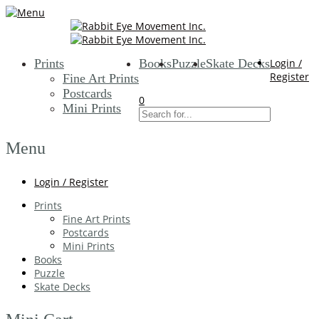
Prints
Books
Puzzle
Skate Decks
Login /
Register
Fine Art Prints
Postcards
0
Mini Prints
Menu
Login / Register
Prints
Fine Art Prints
Postcards
Mini Prints
Books
Puzzle
Skate Decks