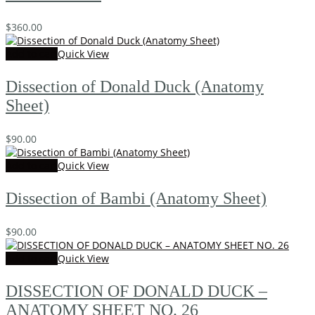
$
360.00
Add to cart
Quick View
Dissection of Donald Duck (Anatomy
Sheet)
$
90.00
Add to cart
Quick View
Dissection of Bambi (Anatomy Sheet)
$
90.00
Add to cart
Quick View
DISSECTION OF DONALD DUCK –
ANATOMY SHEET NO. 26