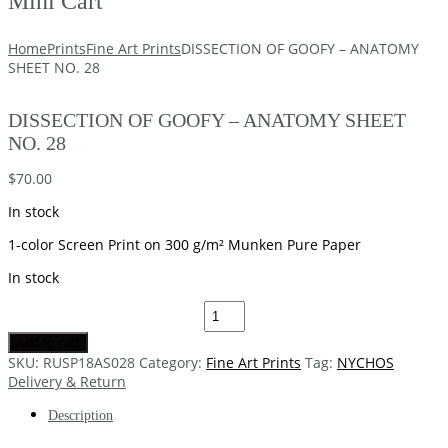
Mini Cart
Home
Prints
Fine Art Prints
DISSECTION OF GOOFY – ANATOMY
SHEET NO. 28
DISSECTION OF GOOFY – ANATOMY SHEET
NO. 28
$
70.00
In stock
1-color Screen Print on 300 g/m² Munken Pure Paper
In stock
Add to cart
SKU:
RUSP18AS028
Category:
Fine Art Prints
Tag:
NYCHOS
Delivery & Return
Description