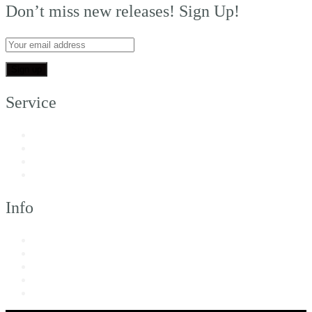
Don’t miss new releases! Sign Up!
Service
My Account
Customer Support
FAQs
Shipping
Info
About Us
Returns & Exchanges
Terms of Service
Privacy Policy
Imprint