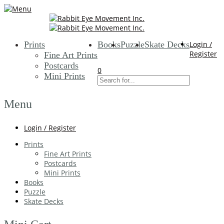
Prints
Books
Puzzle
Skate Decks
Login /
Register
Fine Art Prints
Postcards
0
Mini Prints
Menu
Login / Register
Prints
Fine Art Prints
Postcards
Mini Prints
Books
Puzzle
Skate Decks