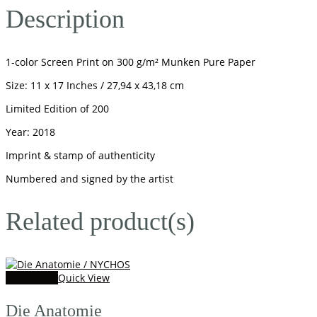
Description
1-color Screen Print on 300 g/m² Munken Pure Paper
Size: 11 x 17 Inches / 27,94 x 43,18 cm
Limited Edition of 200
Year: 2018
Imprint & stamp of authenticity
Numbered and signed by the artist
Related product(s)
Add to cart
Quick View
Die Anatomie