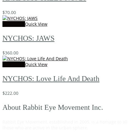
$
70.00
Add to cart
Quick View
NYCHOS: JAWS
$
360.00
Add to cart
Quick View
NYCHOS: Love Life And Death
$
222.00
About Rabbit Eye Movement Inc.
Rabbit Eye Movement, established in 2005, is a homage to all
those who are active in the urban sphere.
Read on…