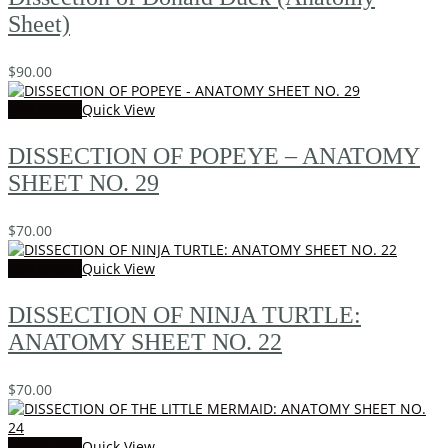
Sheet)
$
90.00
Add to cart
Quick View
DISSECTION OF POPEYE – ANATOMY
SHEET NO. 29
$
70.00
Add to cart
Quick View
DISSECTION OF NINJA TURTLE:
ANATOMY SHEET NO. 22
$
70.00
Add to cart
Quick View