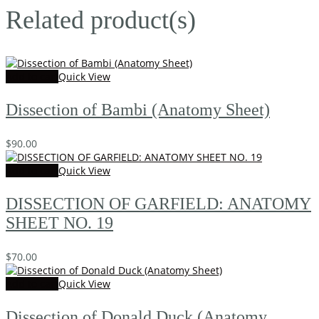
Related product(s)
Add to cart
Quick View
Dissection of Bambi (Anatomy Sheet)
$
90.00
Add to cart
Quick View
DISSECTION OF GARFIELD: ANATOMY
SHEET NO. 19
$
70.00
Add to cart
Quick View
Dissection of Donald Duck (Anatomy