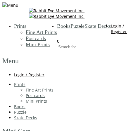
Prints
Books
Puzzle
Skate Decks
Login /
Register
Fine Art Prints
Postcards
0
Mini Prints
Menu
Login / Register
Prints
Fine Art Prints
Postcards
Mini Prints
Books
Puzzle
Skate Decks