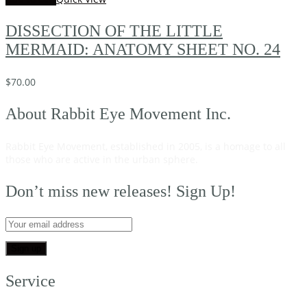
DISSECTION OF THE LITTLE
MERMAID: ANATOMY SHEET NO. 24
$
70.00
About Rabbit Eye Movement Inc.
Rabbit Eye Movement, established in 2005, is a homage to all
those who are active in the urban sphere.
Read on…
Don’t miss new releases! Sign Up!
Service