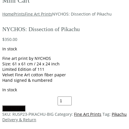
Mini Cart
Home
Prints
Fine Art Prints
NYCHOS: Dissection of Pikachu
NYCHOS: Dissection of Pikachu
$
350.00
In stock
Fine art print by NYCHOS
Size: 61 x 61 cm / 24 x 24 inch
Limited Edition of 111
Velvet Fine Art cotton fiber paper
Hand signed & numbered
In stock
Add to cart
SKU:
RUSP23-PIKACHU-BIG
Category:
Fine Art Prints
Tag:
Pikachu
Delivery & Return