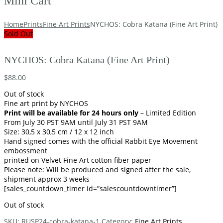
Mini Cart
Home
Prints
Fine Art Prints
NYCHOS: Cobra Katana (Fine Art Print)
Sold Out
NYCHOS: Cobra Katana (Fine Art Print)
$
88.00
Out of stock
Fine art print by NYCHOS
Print will be available for 24 hours only
– Limited Edition
From July 30 PST 9AM until July 31 PST 9AM
Size: 30,5 x 30,5 cm / 12 x 12 inch
Hand signed comes with the official Rabbit Eye Movement
embossment
printed on Velvet Fine Art cotton fiber paper
Please note: Will be produced and signed after the sale,
shipment approx 3 weeks
[sales_countdown_timer id=”salescountdowntimer”]
Out of stock
SKU:
RUSP24-cobra-katana-1
Category:
Fine Art Prints