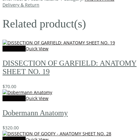
Delivery & Return
Related product(s)
Add to cart
Quick View
DISSECTION OF GARFIELD: ANATOMY
SHEET NO. 19
$
70.00
Add to cart
Quick View
Dobermann Anatomy
$
320.00
Add to cart
Quick View