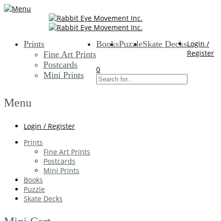
Prints
Books
Puzzle
Skate Decks
Login /
Register
Fine Art Prints
Postcards
0
Mini Prints
Menu
Login / Register
Prints
Fine Art Prints
Postcards
Mini Prints
Books
Puzzle
Skate Decks