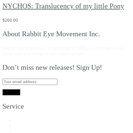
NYCHOS: Translucency of my little Pony
$
260.00
About Rabbit Eye Movement Inc.
Rabbit Eye Movement, established in 2005, is a homage to all
those who are active in the urban sphere.
Read on…
Don’t miss new releases! Sign Up!
Service
My Account
Customer Support
FAQs