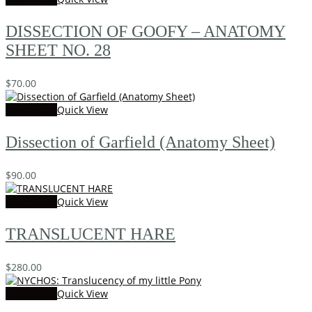
DISSECTION OF GOOFY – ANATOMY
SHEET NO. 28
$
70.00
Add to cart
Quick View
Dissection of Garfield (Anatomy Sheet)
$
90.00
Add to cart
Quick View
TRANSLUCENT HARE
$
280.00
Add to cart
Quick View