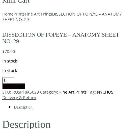
Mini Cart
Home
Prints
Fine Art Prints
DISSECTION OF POPEYE – ANATOMY
SHEET NO. 29
DISSECTION OF POPEYE – ANATOMY SHEET
NO. 29
$
70.00
In stock
In stock
Add to cart
SKU:
RUSP18AS029
Category:
Fine Art Prints
Tag:
NYCHOS
Delivery & Return
Description
Description