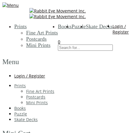
Prints
Books
Puzzle
Skate Decks
Login /
Register
Fine Art Prints
Postcards
0
Mini Prints
Menu
Login / Register
Prints
Fine Art Prints
Postcards
Mini Prints
Books
Puzzle
Skate Decks