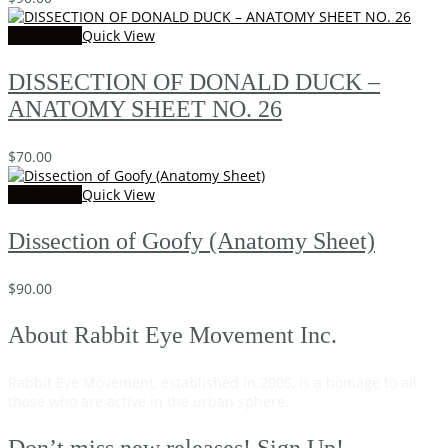
Add to cart
Quick View
DISSECTION OF DONALD DUCK –
ANATOMY SHEET NO. 26
$
70.00
Add to cart
Quick View
Dissection of Goofy (Anatomy Sheet)
$
90.00
About Rabbit Eye Movement Inc.
Rabbit Eye Movement, established in 2005, is a homage to all
those who are active in the urban sphere.
Read on…
Don’t miss new releases! Sign Up!