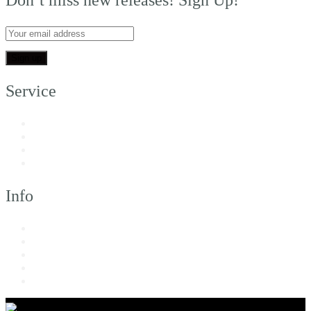
Service
My Account
Customer Support
FAQs
Shipping
Info
About Us
Returns & Exchanges
Terms of Service
Privacy Policy
Imprint