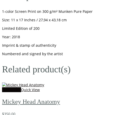
1-color Screen Print on 300 g/m² Munken Pure Paper
Size: 11 x 17 Inches / 27,94 x 43,18 cm
Limited Edition of 200
Year: 2018
Imprint & stamp of authenticity
Numbered and signed by the artist
Related product(s)
Add to cart
Quick View
Mickey Head Anatomy
$
350.00