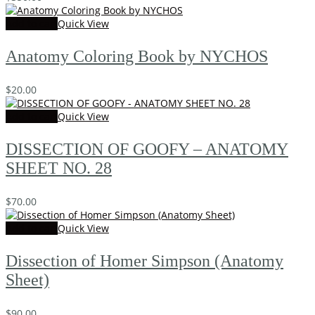
Add to cart
Quick View
Anatomy Coloring Book by NYCHOS
$
20.00
Add to cart
Quick View
DISSECTION OF GOOFY – ANATOMY
SHEET NO. 28
$
70.00
Add to cart
Quick View
Dissection of Homer Simpson (Anatomy
Sheet)
$
90.00