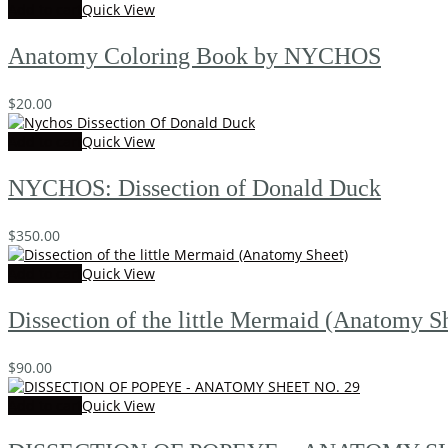
Add to cart
Quick View
Anatomy Coloring Book by NYCHOS
$
20.00
Add to cart
Quick View
NYCHOS: Dissection of Donald Duck
$
350.00
Add to cart
Quick View
Dissection of the little Mermaid (Anatomy S
$
90.00
Add to cart
Quick View