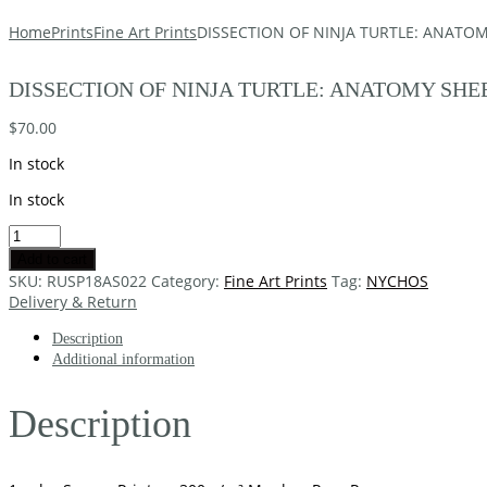
Home
Prints
Fine Art Prints
DISSECTION OF NINJA TURTLE: ANATOM
DISSECTION OF NINJA TURTLE: ANATOMY SHEE
$
70.00
In stock
In stock
Add to cart
SKU:
RUSP18AS022
Category:
Fine Art Prints
Tag:
NYCHOS
Delivery & Return
Description
Additional information
Description