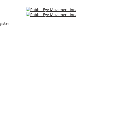
gister