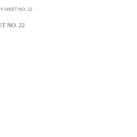
Y SHEET NO. 22
T NO. 22