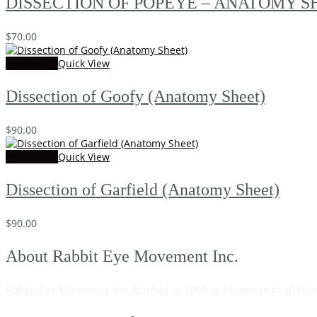
DISSECTION OF POPEYE – ANATOMY SH
$
70.00
Add to cart
Quick View
Dissection of Goofy (Anatomy Sheet)
$
90.00
Add to cart
Quick View
Dissection of Garfield (Anatomy Sheet)
$
90.00
About Rabbit Eye Movement Inc.
Rabbit Eye Movement, established in 2005, is a homage to all tho