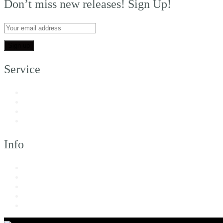
Don’t miss new releases! Sign Up!
Service
My Account
Customer Support
FAQs
Shipping
Info
About Us
Returns & Exchanges
Terms of Service
Privacy Policy
Imprint