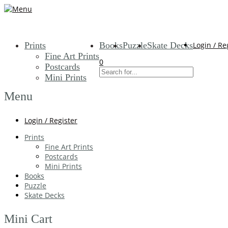
Prints
Books
Puzzle
Skate Decks
Login / Re
Fine Art Prints
0
Postcards
Mini Prints
Menu
Login / Register
Prints
Fine Art Prints
Postcards
Mini Prints
Books
Puzzle
Skate Decks
Mini Cart