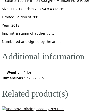
1-color Screen Print on 300 g/m² Munken Pure Paper
Size: 11 x 17 Inches / 27,94 x 43,18 cm
Limited Edition of 200
Year: 2018
Imprint & stamp of authenticity
Numbered and signed by the artist
Additional information
Weight
1 lbs
Dimensions
17 × 3 × 3 in
Related product(s)