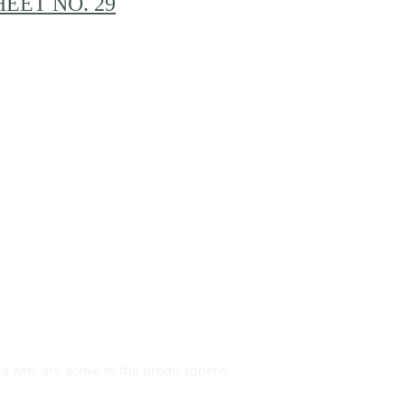
EET NO. 29
se who are active in the urban sphere.
Read on…