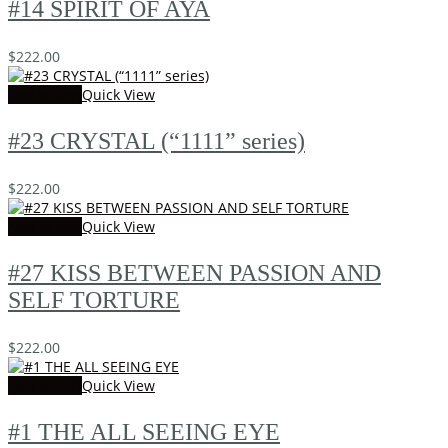
#14 SPIRIT OF AYA
$
222.00
Add to cart
Quick View
#23 CRYSTAL (“1111” series)
$
222.00
Add to cart
Quick View
#27 KISS BETWEEN PASSION AND
SELF TORTURE
$
222.00
Add to cart
Quick View
#1 THE ALL SEEING EYE