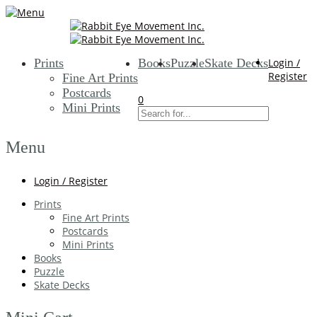
Prints
Books
Puzzle
Skate Decks
Login /
Register
Fine Art Prints
Postcards
0
Mini Prints
Menu
Login / Register
Prints
Fine Art Prints
Postcards
Mini Prints
Books
Puzzle
Skate Decks