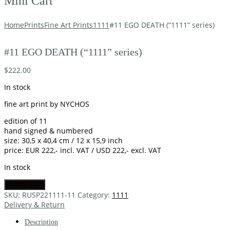
Mini Cart
Home
Prints
Fine Art Prints
1111
#11 EGO DEATH (“1111” series)
#11 EGO DEATH (“1111” series)
$
222.00
In stock
fine art print by NYCHOS
edition of 11
hand signed & numbered
size: 30,5 x 40,4 cm / 12 x 15,9 inch
price: EUR 222,- incl. VAT / USD 222,- excl. VAT
In stock
Add to cart
SKU:
RUSP221111-11
Category:
1111
Delivery & Return
Description