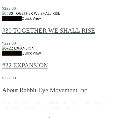
$
222.00
Add to cart
Quick View
#30 TOGETHER WE SHALL RISE
$
222.00
Add to cart
Quick View
#22 EXPANSION
$
222.00
About Rabbit Eye Movement Inc.
Rabbit Eye Movement, established in 2005, is a homage to all
those who are active in the urban sphere.
Read on…