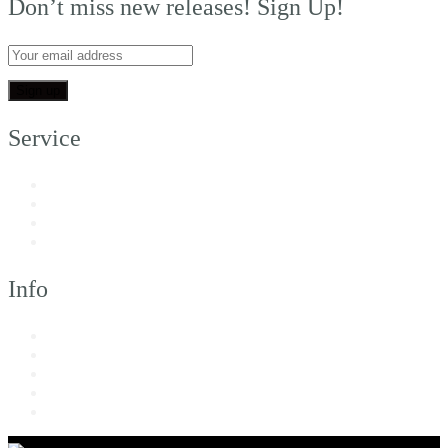
Don’t miss new releases! Sign Up!
Service
My Account
Customer Support
FAQs
Shipping
Info
About Us
Returns & Exchanges
Terms of Service
Privacy Policy
Imprint