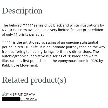
Description
The beloved “1111” series of 30 black and white illustrations by
NYCHOS is now available in a very limited fine art print edition
of only 11 prints per sujet.
“1111“ is the artistic reprocessing of an ongoing substantial
period in NYCHOS’ life. It is an intimate journey that, on the way
from suffering to healing, brings forth new dimensions. The
autobiographical narrative is a series of 30 black and white
illustrations, first published in the eponymous book in 2020 by
Rabbit Eye Movement.
Related product(s)
Add to cart
Quick View