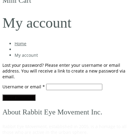
Mini Cart
My account
Home
My account
Lost your password? Please enter your username or email
address. You will receive a link to create a new password via
email.
Required
Username or email
*
Reset password
About Rabbit Eye Movement Inc.
Rabbit Eye Movement, established in 2005, is a homage to all
those who are active in the urban sphere.
Read on…