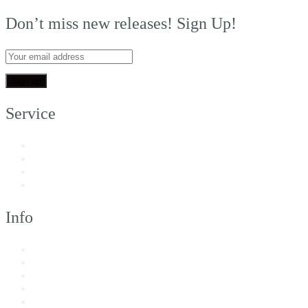
Don’t miss new releases! Sign Up!
Service
My Account
Customer Support
FAQs
Shipping
Info
About Us
Returns & Exchanges
Terms of Service
Privacy Policy
Imprint