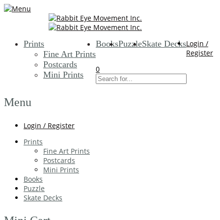
Prints
Books
Puzzle
Skate Decks
Login /
Register
Fine Art Prints
Postcards
0
Mini Prints
Menu
Login / Register
Prints
Fine Art Prints
Postcards
Mini Prints
Books
Puzzle
Skate Decks